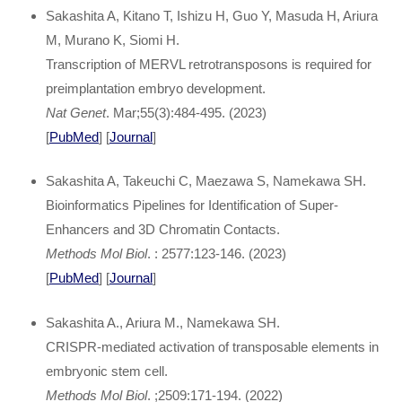
Sakashita A, Kitano T, Ishizu H, Guo Y, Masuda H, Ariura
M, Murano K, Siomi H.
Transcription of MERVL retrotransposons is required for
preimplantation embryo development.
Nat Genet
. Mar;55(3):484-495. (2023)
[
PubMed
] [
Journal
]
Sakashita A, Takeuchi C, Maezawa S, Namekawa SH.
Bioinformatics Pipelines for Identification of Super-
Enhancers and 3D Chromatin Contacts.
Methods Mol Biol
. : 2577:123-146. (2023)
[
PubMed
] [
Journal
]
Sakashita A., Ariura M., Namekawa SH.
CRISPR-mediated activation of transposable elements in
embryonic stem cell.
Methods Mol Biol
. ;2509:171-194. (2022)