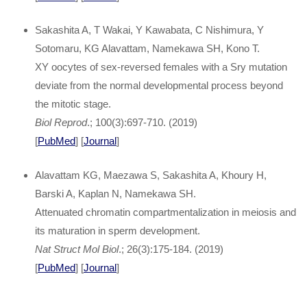
Sakashita A, T Wakai, Y Kawabata, C Nishimura, Y
Sotomaru, KG Alavattam, Namekawa SH, Kono T.
XY oocytes of sex-reversed females with a Sry mutation
deviate from the normal developmental process beyond
the mitotic stage.
Biol Reprod
.; 100(3):697-710. (2019)
[
PubMed
] [
Journal
]
Alavattam KG, Maezawa S, Sakashita A, Khoury H,
Barski A, Kaplan N, Namekawa SH.
Attenuated chromatin compartmentalization in meiosis and
its maturation in sperm development.
Nat Struct Mol Biol
.; 26(3):175-184. (2019)
[
PubMed
] [
Journal
]