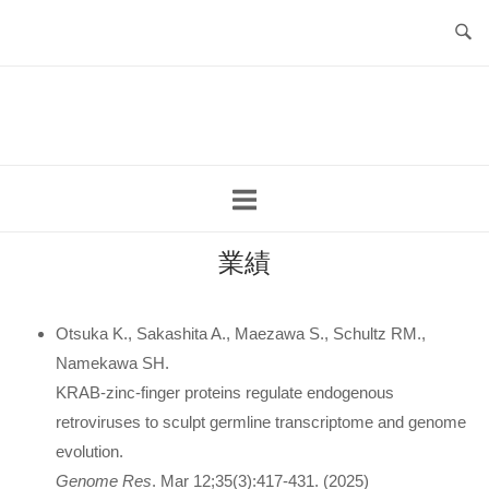
コ
ン
テ
ホ
ン
ー
ツ
ム
へ
ス
キ
ッ
業績
プ
Otsuka K., Sakashita A., Maezawa S., Schultz RM.,
Namekawa SH.
KRAB-zinc-finger proteins regulate endogenous
retroviruses to sculpt germline transcriptome and genome
evolution.
Genome Res
. Mar 12;35(3):417-431. (2025)