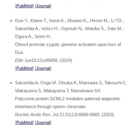
[
PubMed
] [
Journal
]
Guo Y., Kitano T., Inoue K., Murano K., Hirose M., Li TD.,
Sakashita A., Ishizu H., Ogonuki N., Matoba S., Sato M.,
Ogura A., Siomi H.
Obox4 promote zygotic genome activation upon loss of
Dux.
Elife
Jun10:13:e95856. (2024)
[
PubMed
] [
Journal
]
Sakashita A, Ooga M, Otsuka K, Maezawa S, Takeuchi C,
Wakayama S, Wakayama T, Namekawa SH.
Polycomb protein SCML2 mediates paternal epigenetic
inheritance through sperm chromatin.
Nucleic Acids Res
. Jul 21;51(13):6668-6683. (2023)
[
PubMed
] [
Journal
]