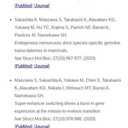
[
PubMed
] [
Journal
]
Sakashita A, Maezawa S, Takahashi K, Alavattam KG,
Yukawa M, Hu YC, Kojima S, Parrish NF, Barski A,
Pavlicev M, Namekawa SH.
Endogenous retroviruses drive species-specific germline
transcriptomes in mammals.
Nat Struct Mol Biol
.; 27(10):967-977. (2020)
[
PubMed
] [
Journal
]
Maezawa S, Sakashita A, Yukawa M, Chen X, Takahashi
K, Alavattam KG, Nakata I, Weirauch MT, Barski A,
Namekawa SH.
Super-enhancer switching drives a burst in gene
expression at the mitosis-to-meiosis transition.
Nat Struct Mol Biol
.; 27(10):978-988. (2020)
[
PubMed
] [
Journal
]