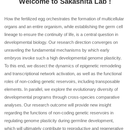
Welcome to Sakashita Lab !
How the fertilized egg orchestrates the formation of multicellular
organs and an entire organism, while establishing the germ cell
lineage to ensure the continuity of life, is a central question in
developmental biology. Our research direction converges on
unraveling the fundamental mechanisms by which early
embryos invoke such a high developmental genome plasticity.
To this end, we dissect the dynamics of epigenetic remodeling
and transcriptional network activation, as well as the functional
roles of non-coding genetic reservoirs, including transposable
elements. In parallel, we explore the evolutionary diversity of
developmental programs through cross-species comparative
analyses. Our research outcome will provide new insight
regarding the functions of non-coding genetic reservoirs in
regulating genome plasticity during germline development,
which will ultimately contribute to reproductive and regenerative