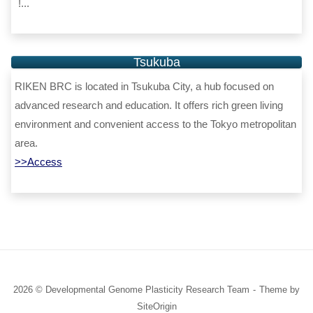
!...
Tsukuba
RIKEN BRC is located in Tsukuba City, a hub focused on
advanced research and education. It offers rich green living
environment and convenient access to the Tokyo metropolitan
area.
>>Access
2026 © Developmental Genome Plasticity Research Team
Theme by
SiteOrigin