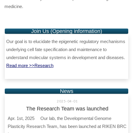
medicine.
Join Us (Opening information)
Our goal is to elucidate the epigenetic regulatory mechanisms
underlying cell fate specification and maintenance to
understand molecular systems in development and diseases.
Read more >>Research
News
2025-04-01
The Research Team was launched
Apr. 1st, 2025 Our lab, the Developmental Genome
Plasticity Research Team, has been launched at RIKEN BRC